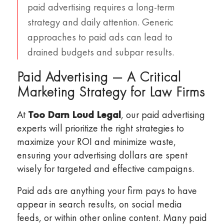
paid advertising requires a long-term
strategy and daily attention. Generic
approaches to paid ads can lead to
drained budgets and subpar results.
Paid Advertising — A Critical
Marketing Strategy for Law Firms
At
Too Darn Loud Legal
, our paid advertising
experts will prioritize the right strategies to
maximize your ROI and minimize waste,
ensuring your advertising dollars are spent
wisely for targeted and effective campaigns.
Paid ads are anything your firm pays to have
appear in search results, on social media
feeds, or within other online content. Many paid