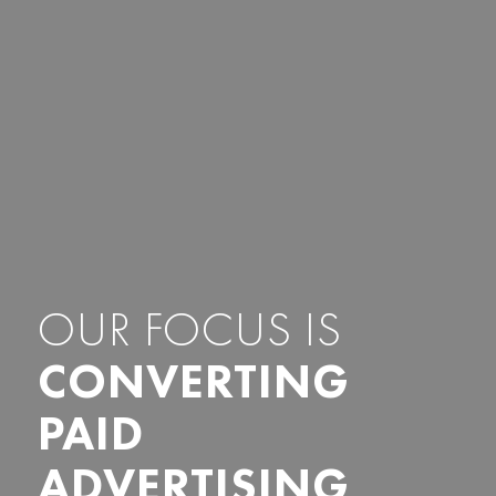
OUR FOCUS IS
CONVERTING
PAID
ADVERTISING