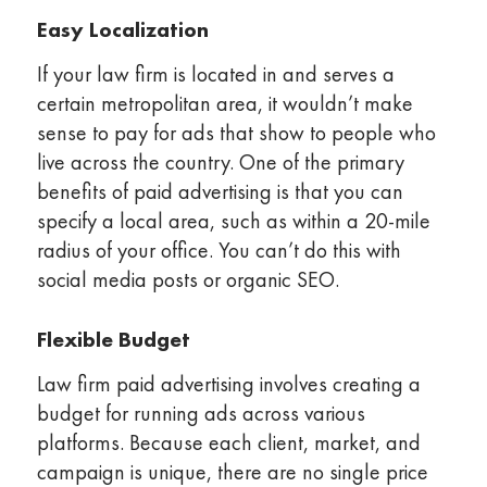
Easy Localization
If your law firm is located in and serves a
certain metropolitan area, it wouldn’t make
sense to pay for ads that show to people who
live across the country. One of the primary
benefits of paid advertising is that you can
specify a local area, such as within a 20-mile
radius of your office. You can’t do this with
social media posts or organic SEO.
Flexible Budget
Law firm paid advertising involves creating a
budget for running ads across various
platforms. Because each client, market, and
campaign is unique, there are no single price