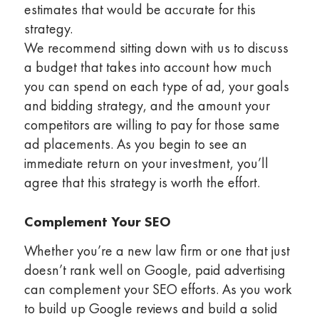
estimates that would be accurate for this
strategy.
We recommend sitting down with us to discuss
a budget that takes into account how much
you can spend on each type of ad, your goals
and bidding strategy, and the amount your
competitors are willing to pay for those same
ad placements. As you begin to see an
immediate return on your investment, you’ll
agree that this strategy is worth the effort.
Complement Your SEO
Whether you’re a new law firm or one that just
doesn’t rank well on Google, paid advertising
can complement your SEO efforts. As you work
to build up Google reviews and build a solid