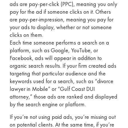
ads are pay-per-click (PPC), meaning you only
pay for the ad if someone clicks on it. Others
are pay-per-impression, meaning you pay for
your ads to display, whether or not someone
clicks on them.
Each time someone performs a search on a
platform, such as Google, YouTube, or
Facebook, ads will appear in addition to
organic search results. If your firm created ads
targeting that particular audience and the
keywords used for a search, such as “divorce
lawyer in Mobile” or “Gulf Coast DUI
attorney,” those ads are ranked and displayed
by the search engine or platform.
If you’re not using paid ads, you’re missing out
on potential clients. At the same time, if you’re