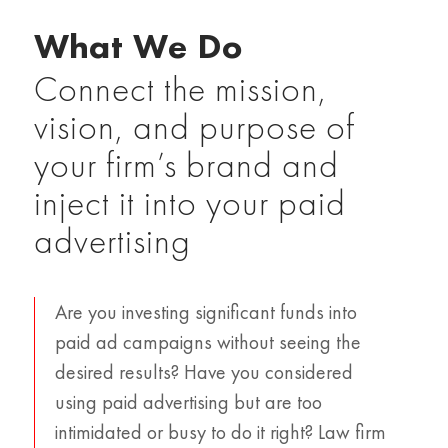
What We Do
Connect the mission,
vision, and purpose of
your firm’s brand and
inject it into your paid
advertising
Are you investing significant funds into
paid ad campaigns without seeing the
desired results? Have you considered
using paid advertising but are too
intimidated or busy to do it right? Law firm