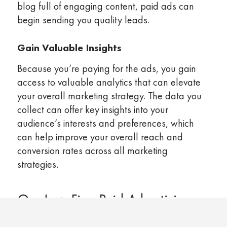
blog full of engaging content, paid ads can
begin sending you quality leads.
Gain Valuable Insights
Because you’re paying for the ads, you gain
access to valuable analytics that can elevate
your overall marketing strategy. The data you
collect can offer key insights into your
audience’s interests and preferences, which
can help improve your overall reach and
conversion rates across all marketing
strategies.
Our Law Firm Paid Advertising
Management Services