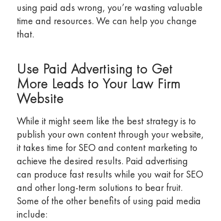
using paid ads wrong, you’re wasting valuable
time and resources. We can help you change
that.
Use Paid Advertising to Get
More Leads to Your Law Firm
Website
While it might seem like the best strategy is to
publish your own content through your website,
it takes time for SEO and content marketing to
achieve the desired results. Paid advertising
can produce fast results while you wait for SEO
and other long-term solutions to bear fruit.
Some of the other benefits of using paid media
include: