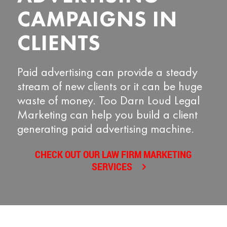
CAMPAIGNS IN
CLIENTS
Paid advertising can provide a steady
stream of new clients or it can be huge
waste of money. Too Darn Loud Legal
Marketing can help you build a client
generating paid advertising machine.
CHECK OUT OUR LAW FIRM MARKETING
SERVICES