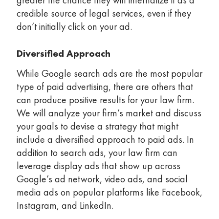
greater the chance they will internalize it as a
credible source of legal services, even if they
don’t initially click on your ad.
Diversified Approach
While Google search ads are the most popular
type of paid advertising, there are others that
can produce positive results for your law firm.
We will analyze your firm’s market and discuss
your goals to devise a strategy that might
include a diversified approach to paid ads. In
addition to search ads, your law firm can
leverage display ads that show up across
Google’s ad network, video ads, and social
media ads on popular platforms like Facebook,
Instagram, and LinkedIn.