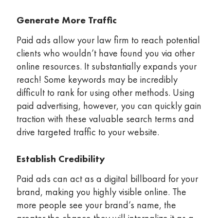
Generate More Traffic
Paid ads allow your law firm to reach potential
clients who wouldn’t have found you via other
online resources. It substantially expands your
reach! Some keywords may be incredibly
difficult to rank for using other methods. Using
paid advertising, however, you can quickly gain
traction with these valuable search terms and
drive targeted traffic to your website.
Establish Credibility
Paid ads can act as a digital billboard for your
brand, making you highly visible online. The
more people see your brand’s name, the