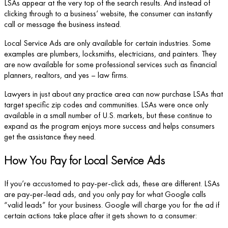
LSAs appear at the very top of the search results. And instead of
clicking through to a business’ website, the consumer can instantly
call or message the business instead.
Local Service Ads are only available for certain industries. Some
examples are plumbers, locksmiths, electricians, and painters. They
are now available for some professional services such as financial
planners, realtors, and yes – law firms.
Lawyers in just about any practice area can now purchase LSAs that
target specific zip codes and communities. LSAs were once only
available in a small number of U.S. markets, but these continue to
expand as the program enjoys more success and helps consumers
get the assistance they need.
How You Pay for Local Service Ads
If you’re accustomed to pay-per-click ads, these are different. LSAs
are pay-per-lead ads, and you only pay for what Google calls
“valid leads” for your business. Google will charge you for the ad if
certain actions take place after it gets shown to a consumer: