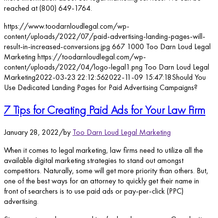
reached at (800) 649-1764.
https://www.toodarnloudlegal.com/wp-
content/uploads/2022/07/paid-advertising-landing-pages-will-
result-in-increased-conversions.jpg
667
1000
Too Darn Loud Legal
Marketing
https://toodarnloudlegal.com/wp-
content/uploads/2022/04/logo-legal1.png
Too Darn Loud Legal
Marketing
2022-03-23 22:12:56
2022-11-09 15:47:18
Should You
Use Dedicated Landing Pages for Paid Advertising Campaigns?
7 Tips for Creating Paid Ads for Your Law Firm
January 28, 2022
/
by
Too Darn Loud Legal Marketing
When it comes to legal marketing, law firms need to utilize all the
available digital marketing strategies to stand out amongst
competitors. Naturally, some will get more priority than others. But,
one of the best ways for an attorney to quickly get their name in
front of searchers is to use paid ads or pay-per-click (PPC)
advertising.