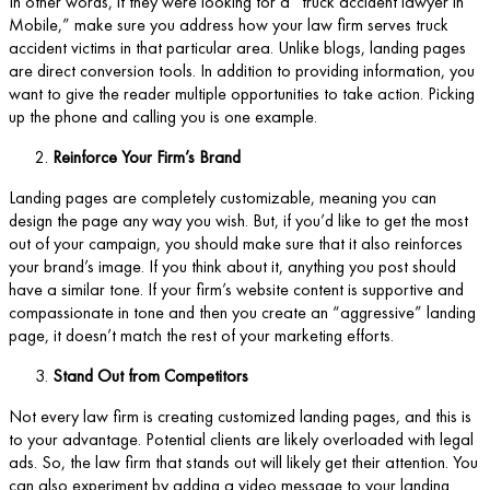
In other words, if they were looking for a “truck accident lawyer in
Mobile,” make sure you address how your law firm serves truck
accident victims in that particular area. Unlike blogs, landing pages
are direct conversion tools. In addition to providing information, you
want to give the reader multiple opportunities to take action. Picking
up the phone and calling you is one example.
Reinforce Your Firm’s Brand
Landing pages are completely customizable, meaning you can
design the page any way you wish. But, if you’d like to get the most
out of your campaign, you should make sure that it also reinforces
your brand’s image. If you think about it, anything you post should
have a similar tone. If your firm’s website content is supportive and
compassionate in tone and then you create an “aggressive” landing
page, it doesn’t match the rest of your marketing efforts.
Stand Out from Competitors
Not every law firm is creating customized landing pages, and this is
to your advantage. Potential clients are likely overloaded with legal
ads. So, the law firm that stands out will likely get their attention. You
can also experiment by adding a video message to your landing