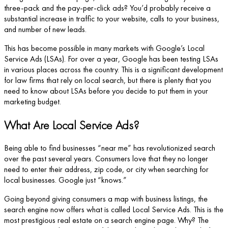
three-pack and the pay-per-click ads? You’d probably receive a
substantial increase in traffic to your website, calls to your business,
and number of new leads.
This has become possible in many markets with Google’s Local
Service Ads (LSAs). For over a year, Google has been testing LSAs
in various places across the country. This is a significant development
for law firms that rely on local search, but there is plenty that you
need to know about LSAs before you decide to put them in your
marketing budget.
What Are Local Service Ads?
Being able to find businesses “near me” has revolutionized search
over the past several years. Consumers love that they no longer
need to enter their address, zip code, or city when searching for
local businesses. Google just “knows.”
Going beyond giving consumers a map with business listings, the
search engine now offers what is called Local Service Ads. This is the
most prestigious real estate on a search engine page. Why? The