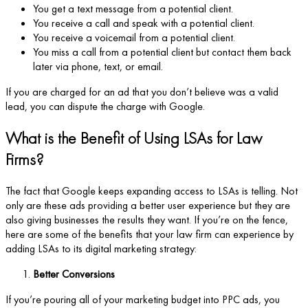
You get a text message from a potential client.
You receive a call and speak with a potential client.
You receive a voicemail from a potential client.
You miss a call from a potential client but contact them back
later via phone, text, or email.
If you are charged for an ad that you don’t believe was a valid
lead, you can dispute the charge with Google.
What is the Benefit of Using LSAs for Law
Firms?
The fact that Google keeps expanding access to LSAs is telling. Not
only are these ads providing a better user experience but they are
also giving businesses the results they want. If you’re on the fence,
here are some of the benefits that your law firm can experience by
adding LSAs to its digital marketing strategy:
Better Conversions
If you’re pouring all of your marketing budget into PPC ads, you