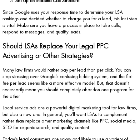
Set Up an Inbound Call Structure
Since Google uses your response time to determine your LSA
rankings and decided whether to charge you for a lead, this last step
is vital. Make sure you have a process in place to take calls,
respond to messages, and qualify leads.
Should LSAs Replace Your Legal PPC
Advertising or Other Strategies?
Many law firms would rather pay per lead than per click. You can
stop stressing over Google’s confusing bidding system, and the flat
fee per lead seems like a more effective model. But, that doesn’t
necessarily mean you should completely abandon one program for
the other.
Local service ads are a powerful digital marketing tool for law firms,
but also a new one. In general, you’ll want LSAs to complement
rather than replace other marketing channels like PPC, social media,
SEO for organic search, and quality content.
Today’s legal consumers are savvy and likely to use a variety of