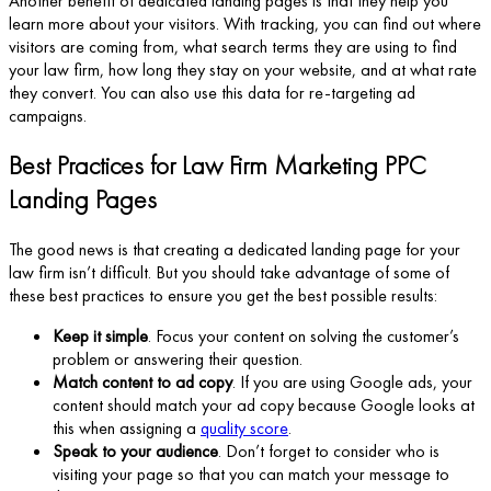
Another benefit of dedicated landing pages is that they help you
learn more about your visitors. With tracking, you can find out where
visitors are coming from, what search terms they are using to find
your law firm, how long they stay on your website, and at what rate
they convert. You can also use this data for re-targeting ad
campaigns.
Best Practices for Law Firm Marketing PPC
Landing Pages
The good news is that creating a dedicated landing page for your
law firm isn’t difficult. But you should take advantage of some of
these best practices to ensure you get the best possible results:
Keep it simple
. Focus your content on solving the customer’s
problem or answering their question.
Match content to ad copy
. If you are using Google ads, your
content should match your ad copy because Google looks at
this when assigning a
quality score
.
Speak to your audience
. Don’t forget to consider who is
visiting your page so that you can match your message to