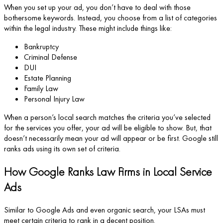
When you set up your ad, you don’t have to deal with those
bothersome keywords. Instead, you choose from a list of categories
within the legal industry. These might include things like:
Bankruptcy
Criminal Defense
DUI
Estate Planning
Family Law
Personal Injury Law
When a person’s local search matches the criteria you’ve selected
for the services you offer, your ad will be eligible to show. But, that
doesn’t necessarily mean your ad will appear or be first. Google still
ranks ads using its own set of criteria.
How Google Ranks Law Firms in Local Service
Ads
Similar to Google Ads and even organic search, your LSAs must
meet certain criteria to rank in a decent position.