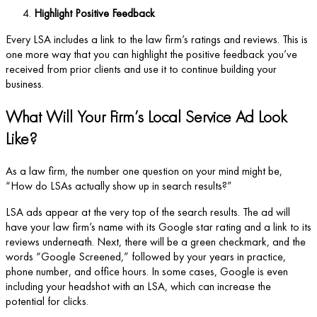
Highlight Positive Feedback
Every LSA includes a link to the law firm’s ratings and reviews. This is
one more way that you can highlight the positive feedback you’ve
received from prior clients and use it to continue building your
business.
What Will Your Firm’s Local Service Ad Look
Like?
As a law firm, the number one question on your mind might be,
“How do LSAs actually show up in search results?”
LSA ads appear at the very top of the search results. The ad will
have your law firm’s name with its Google star rating and a link to its
reviews underneath. Next, there will be a green checkmark, and the
words “Google Screened,” followed by your years in practice,
phone number, and office hours. In some cases, Google is even
including your headshot with an LSA, which can increase the
potential for clicks.