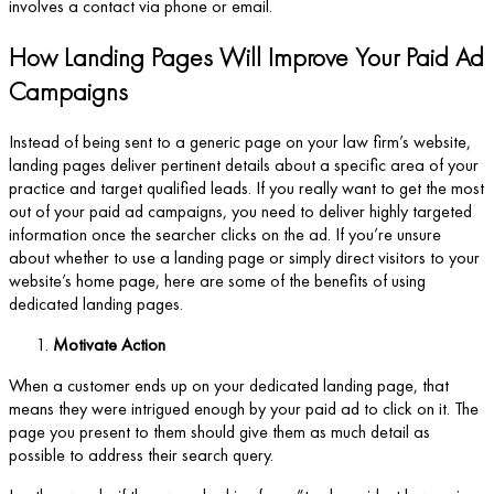
involves a contact via phone or email.
How Landing Pages Will Improve Your Paid Ad
Campaigns
Instead of being sent to a generic page on your law firm’s website,
landing pages deliver pertinent details about a specific area of your
practice and target qualified leads. If you really want to get the most
out of your paid ad campaigns, you need to deliver highly targeted
information once the searcher clicks on the ad. If you’re unsure
about whether to use a landing page or simply direct visitors to your
website’s home page, here are some of the benefits of using
dedicated landing pages.
Motivate Action
When a customer ends up on your dedicated landing page, that
means they were intrigued enough by your paid ad to click on it. The
page you present to them should give them as much detail as
possible to address their search query.