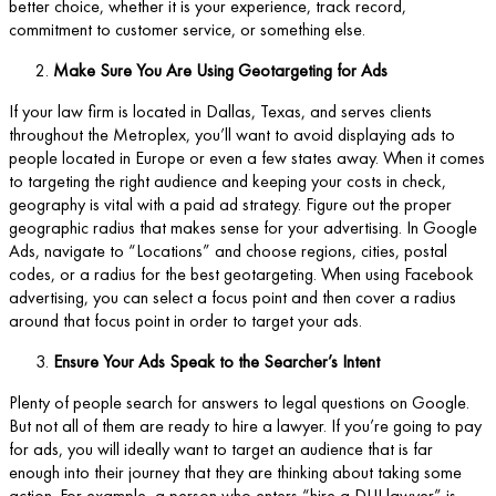
better choice, whether it is your experience, track record,
commitment to customer service, or something else.
Make Sure You Are Using Geotargeting for Ads
If your law firm is located in Dallas, Texas, and serves clients
throughout the Metroplex, you’ll want to avoid displaying ads to
people located in Europe or even a few states away. When it comes
to targeting the right audience and keeping your costs in check,
geography is vital with a paid ad strategy. Figure out the proper
geographic radius that makes sense for your advertising. In Google
Ads, navigate to “Locations” and choose regions, cities, postal
codes, or a radius for the best geotargeting. When using Facebook
advertising, you can select a focus point and then cover a radius
around that focus point in order to target your ads.
Ensure Your Ads Speak to the Searcher’s Intent
Plenty of people search for answers to legal questions on Google.
But not all of them are ready to hire a lawyer. If you’re going to pay
for ads, you will ideally want to target an audience that is far
enough into their journey that they are thinking about taking some
action. For example, a person who enters “hire a DUI lawyer” is