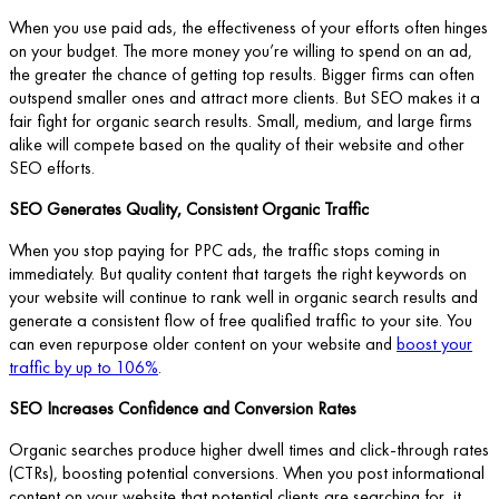
When you use paid ads, the effectiveness of your efforts often hinges
on your budget. The more money you’re willing to spend on an ad,
the greater the chance of getting top results. Bigger firms can often
outspend smaller ones and attract more clients. But SEO makes it a
fair fight for organic search results. Small, medium, and large firms
alike will compete based on the quality of their website and other
SEO efforts.
SEO Generates Quality, Consistent Organic Traffic
When you stop paying for PPC ads, the traffic stops coming in
immediately. But quality content that targets the right keywords on
your website will continue to rank well in organic search results and
generate a consistent flow of free qualified traffic to your site. You
can even repurpose older content on your website and
boost your
traffic by up to 106%
.
SEO Increases Confidence and Conversion Rates
Organic searches produce higher dwell times and click-through rates
(CTRs), boosting potential conversions. When you post informational
content on your website that potential clients are searching for, it