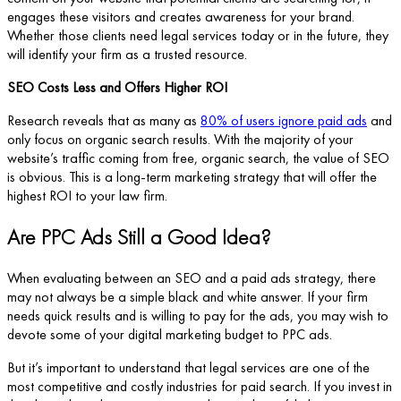
engages these visitors and creates awareness for your brand.
Whether those clients need legal services today or in the future, they
will identify your firm as a trusted resource.
SEO Costs Less and Offers Higher ROI
Research reveals that as many as
80% of users ignore paid ads
and
only focus on organic search results. With the majority of your
website’s traffic coming from free, organic search, the value of SEO
is obvious. This is a long-term marketing strategy that will offer the
highest ROI to your law firm.
Are PPC Ads Still a Good Idea?
When evaluating between an SEO and a paid ads strategy, there
may not always be a simple black and white answer. If your firm
needs quick results and is willing to pay for the ads, you may wish to
devote some of your digital marketing budget to PPC ads.
But it’s important to understand that legal services are one of the
most competitive and costly industries for paid search. If you invest in