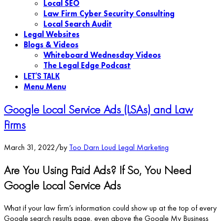
Local SEO
Law Firm Cyber Security Consulting
Local Search Audit
Legal Websites
Blogs & Videos
Whiteboard Wednesday Videos
The Legal Edge Podcast
LET’S TALK
Menu
Menu
Google Local Service Ads (LSAs) and Law
Firms
March 31, 2022
/
by
Too Darn Loud Legal Marketing
Are You Using Paid Ads? If So, You Need
Google Local Service Ads
What if your law firm’s information could show up at the top of every
Google search results page, even above the Google My Business