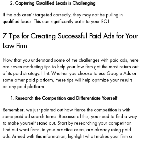
Capturing Qualified Leads is Challenging
If the ads aren’t targeted correctly, they may not be pulling in
qualified leads. This can significantly eat into your ROI.
7 Tips for Creating Successful Paid Ads for Your
Law Firm
Now that you understand some of the challenges with paid ads, here
are seven marketing tips to help your law firm get the most return out
of its paid strategy. Hint: Whether you choose to use Google Ads or
some other paid platform, these tips will help optimize your results
on any paid platform.
Research the Competition and Differentiate Yourself
Remember, we just pointed out how fierce the competition is with
some paid ad search terms. Because of this, you need to find a way
to make yourself stand out. Start by researching your competition.
Find out what firms, in your practice area, are already using paid
ads. Armed with this information, highlight what makes your firm a