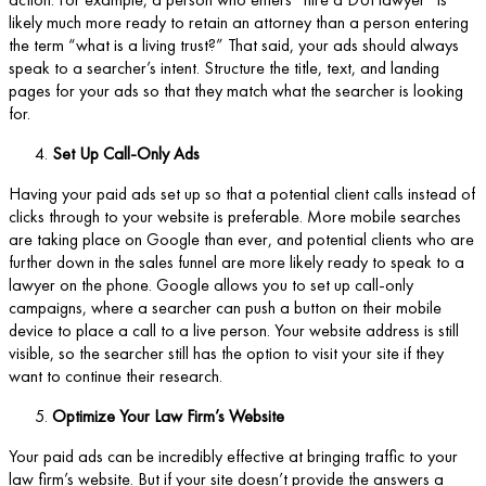
likely much more ready to retain an attorney than a person entering
the term “what is a living trust?” That said, your ads should always
speak to a searcher’s intent. Structure the title, text, and landing
pages for your ads so that they match what the searcher is looking
for.
Set Up Call-Only Ads
Having your paid ads set up so that a potential client calls instead of
clicks through to your website is preferable. More mobile searches
are taking place on Google than ever, and potential clients who are
further down in the sales funnel are more likely ready to speak to a
lawyer on the phone. Google allows you to set up call-only
campaigns, where a searcher can push a button on their mobile
device to place a call to a live person. Your website address is still
visible, so the searcher still has the option to visit your site if they
want to continue their research.
Optimize Your Law Firm’s Website
Your paid ads can be incredibly effective at bringing traffic to your
law firm’s website. But if your site doesn’t provide the answers a