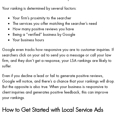
Your ranking is determined by several factors:
Your firm’s proximity to the searcher
The services you offer matching the searcher’s need
How many positive reviews you have
Being a “verified” business by Google
Your business hours
Google even tracks how responsive you are to customer inquiries. If
searchers click on your ad to send you a message or call your law
firm, and they don’t get a response, your LSA rankings are likely to
suffer.
Even if you decline a lead or fail to generate positive reviews,
Google will notice, and there’s a chance that your rankings will drop.
But the opposite is also true. When your business is responsive to
client inquiries and generates positive feedback, this can improve
your rankings.
How to Get Started with Local Service Ads