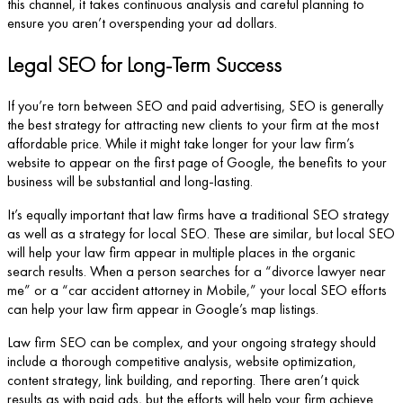
this channel, it takes continuous analysis and careful planning to
ensure you aren’t overspending your ad dollars.
Legal SEO for Long-Term Success
If you’re torn between SEO and paid advertising, SEO is generally
the best strategy for attracting new clients to your firm at the most
affordable price. While it might take longer for your law firm’s
website to appear on the first page of Google, the benefits to your
business will be substantial and long-lasting.
It’s equally important that law firms have a traditional SEO strategy
as well as a strategy for local SEO. These are similar, but local SEO
will help your law firm appear in multiple places in the organic
search results. When a person searches for a “divorce lawyer near
me” or a “car accident attorney in Mobile,” your local SEO efforts
can help your law firm appear in Google’s map listings.
Law firm SEO can be complex, and your ongoing strategy should
include a thorough competitive analysis, website optimization,
content strategy, link building, and reporting. There aren’t quick
results as with paid ads, but the efforts will help your firm achieve