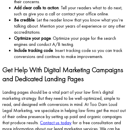
their concerns.
Add clear calls to action
. Tell your readers what to do next,
such as give you a call or contact your office online.
Be credible
. Let the reader know that you know what you’re
talking about. Mention your years of experience or any other
accreditations.
Optimize your page
. Optimize your page for the search
engines and conduct A/B testing.
Include tracking code
. Insert tracking code so you can track
conversions and continue to make improvements.
Get Help With Digital Marketing Campaigns
and Dedicated Landing Pages
Landing pages should be a vital part of your law firm’s digital
marketing strategy. But they need to be well-optimized, simple to
read, and designed with conversions in mind. At Too Darn Loud
Legal Marketing, we specialize in helping law firms get the most out
of their online presence by setting up paid and organic campaigns
that produce results.
Contact us today
for a free consultation and
more information about our legal marketing services. We can be