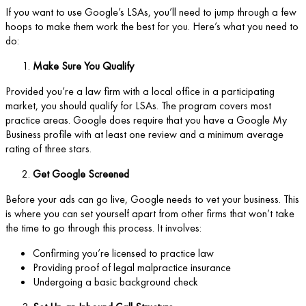
If you want to use Google’s LSAs, you’ll need to jump through a few
hoops to make them work the best for you. Here’s what you need to
do:
Make Sure You Qualify
Provided you’re a law firm with a local office in a participating
market, you should qualify for LSAs. The program covers most
practice areas. Google does require that you have a Google My
Business profile with at least one review and a minimum average
rating of three stars.
Get Google Screened
Before your ads can go live, Google needs to vet your business. This
is where you can set yourself apart from other firms that won’t take
the time to go through this process. It involves:
Confirming you’re licensed to practice law
Providing proof of legal malpractice insurance
Undergoing a basic background check