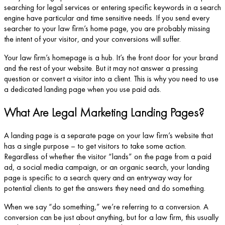
searching for legal services or entering specific keywords in a search
engine have particular and time sensitive needs. If you send every
searcher to your law firm’s home page, you are probably missing
the intent of your visitor, and your conversions will suffer.
Your law firm’s homepage is a hub. It’s the front door for your brand
and the rest of your website. But it may not answer a pressing
question or convert a visitor into a client. This is why you need to use
a dedicated landing page when you use paid ads.
What Are Legal Marketing Landing Pages?
A landing page is a separate page on your law firm’s website that
has a single purpose – to get visitors to take some action.
Regardless of whether the visitor “lands” on the page from a paid
ad, a social media campaign, or an organic search, your landing
page is specific to a search query and an entryway way for
potential clients to get the answers they need and do something.
When we say “do something,” we’re referring to a conversion. A
conversion can be just about anything, but for a law firm, this usually