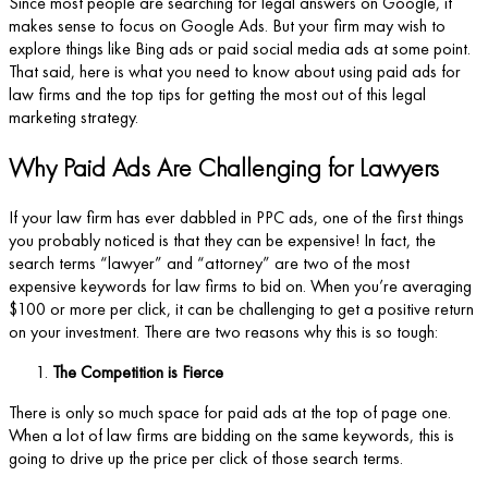
Since most people are searching for legal answers on Google, it
makes sense to focus on Google Ads. But your firm may wish to
explore things like Bing ads or paid social media ads at some point.
That said, here is what you need to know about using paid ads for
law firms and the top tips for getting the most out of this legal
marketing strategy.
Why Paid Ads Are Challenging for Lawyers
If your law firm has ever dabbled in PPC ads, one of the first things
you probably noticed is that they can be expensive! In fact, the
search terms “lawyer” and “attorney” are two of the most
expensive keywords for law firms to bid on. When you’re averaging
$100 or more per click, it can be challenging to get a positive return
on your investment. There are two reasons why this is so tough:
The Competition is Fierce
There is only so much space for paid ads at the top of page one.
When a lot of law firms are bidding on the same keywords, this is
going to drive up the price per click of those search terms.