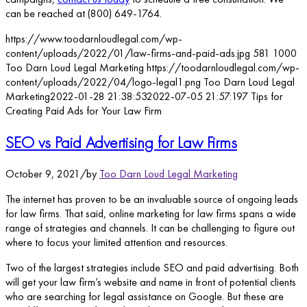
can be reached at (800) 649-1764.
https://www.toodarnloudlegal.com/wp-
content/uploads/2022/01/law-firms-and-paid-ads.jpg
581
1000
Too Darn Loud Legal Marketing
https://toodarnloudlegal.com/wp-
content/uploads/2022/04/logo-legal1.png
Too Darn Loud Legal
Marketing
2022-01-28 21:38:53
2022-07-05 21:57:19
7 Tips for
Creating Paid Ads for Your Law Firm
SEO vs Paid Advertising for Law Firms
October 9, 2021
/
by
Too Darn Loud Legal Marketing
The internet has proven to be an invaluable source of ongoing leads
for law firms. That said, online marketing for law firms spans a wide
range of strategies and channels. It can be challenging to figure out
where to focus your limited attention and resources.
Two of the largest strategies include SEO and paid advertising. Both
will get your law firm’s website and name in front of potential clients
who are searching for legal assistance on Google. But these are