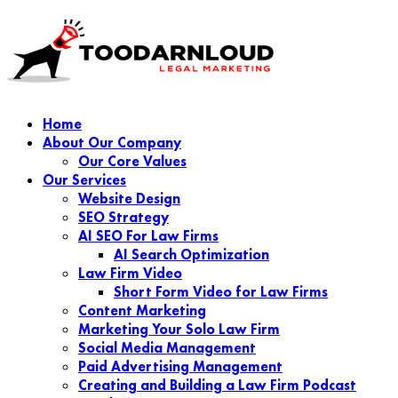
Home
About Our Company
Our Core Values
Our Services
Website Design
SEO Strategy
AI SEO For Law Firms
AI Search Optimization
Law Firm Video
Short Form Video for Law Firms
Content Marketing
Marketing Your Solo Law Firm
Social Media Management
Paid Advertising Management
Creating and Building a Law Firm Podcast