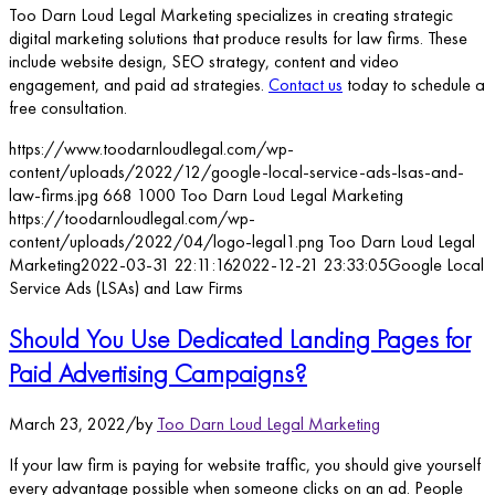
Too Darn Loud Legal Marketing specializes in creating strategic
digital marketing solutions that produce results for law firms. These
include website design, SEO strategy, content and video
engagement, and paid ad strategies.
Contact us
today to schedule a
free consultation.
https://www.toodarnloudlegal.com/wp-
content/uploads/2022/12/google-local-service-ads-lsas-and-
law-firms.jpg
668
1000
Too Darn Loud Legal Marketing
https://toodarnloudlegal.com/wp-
content/uploads/2022/04/logo-legal1.png
Too Darn Loud Legal
Marketing
2022-03-31 22:11:16
2022-12-21 23:33:05
Google Local
Service Ads (LSAs) and Law Firms
Should You Use Dedicated Landing Pages for
Paid Advertising Campaigns?
March 23, 2022
/
by
Too Darn Loud Legal Marketing
If your law firm is paying for website traffic, you should give yourself
every advantage possible when someone clicks on an ad. People