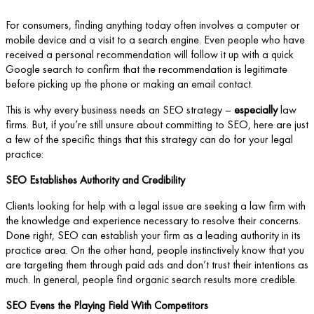
For consumers, finding anything today often involves a computer or
mobile device and a visit to a search engine. Even people who have
received a personal recommendation will follow it up with a quick
Google search to confirm that the recommendation is legitimate
before picking up the phone or making an email contact.
This is why every business needs an SEO strategy –
especially
law
firms. But, if you’re still unsure about committing to SEO, here are just
a few of the specific things that this strategy can do for your legal
practice:
SEO Establishes Authority and Credibility
Clients looking for help with a legal issue are seeking a law firm with
the knowledge and experience necessary to resolve their concerns.
Done right, SEO can establish your firm as a leading authority in its
practice area. On the other hand, people instinctively know that you
are targeting them through paid ads and don’t trust their intentions as
much. In general, people find organic search results more credible.
SEO Evens the Playing Field With Competitors