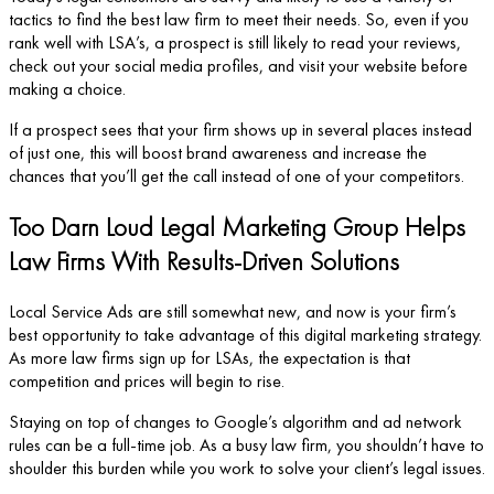
tactics to find the best law firm to meet their needs. So, even if you
rank well with LSA’s, a prospect is still likely to read your reviews,
check out your social media profiles, and visit your website before
making a choice.
If a prospect sees that your firm shows up in several places instead
of just one, this will boost brand awareness and increase the
chances that you’ll get the call instead of one of your competitors.
Too Darn Loud Legal Marketing Group Helps
Law Firms With Results-Driven Solutions
Local Service Ads are still somewhat new, and now is your firm’s
best opportunity to take advantage of this digital marketing strategy.
As more law firms sign up for LSAs, the expectation is that
competition and prices will begin to rise.
Staying on top of changes to Google’s algorithm and ad network
rules can be a full-time job. As a busy law firm, you shouldn’t have to
shoulder this burden while you work to solve your client’s legal issues.