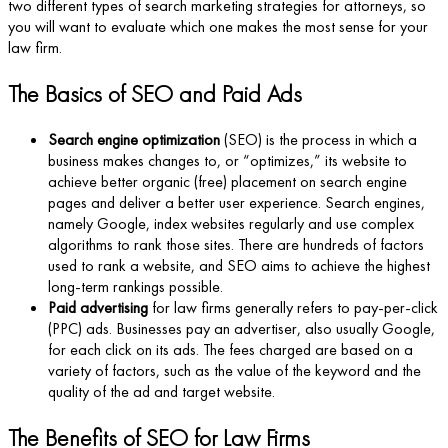
two different types of search marketing strategies for attorneys, so
you will want to evaluate which one makes the most sense for your
law firm.
The Basics of SEO and Paid Ads
Search engine optimization
(SEO) is the process in which a
business makes changes to, or “optimizes,” its website to
achieve better organic (free) placement on search engine
pages and deliver a better user experience. Search engines,
namely Google, index websites regularly and use complex
algorithms to rank those sites. There are hundreds of factors
used to rank a website, and SEO aims to achieve the highest
long-term rankings possible.
Paid advertising
for law firms generally refers to pay-per-click
(PPC) ads. Businesses pay an advertiser, also usually Google,
for each click on its ads. The fees charged are based on a
variety of factors, such as the value of the keyword and the
quality of the ad and target website.
The Benefits of SEO for Law Firms