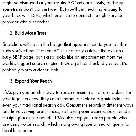
might be dismayed at your results. PPC ads are costly, and they
sometimes don’t convert well. But you’ll get much more bang for
your buck with LSAs, which promise to connect the right service
provider with a searcher.
Build More Trust
Searchers will notice the badge that appears next to your ad that
says you’ve been “screened.” This not only catches the eye on a
busy SERP page, but it also looks like an endorsement from the
world’s biggest search engine. If Google has checked you out, it’s
probably worth a closer look.
Expand Your Reach
LSAs give you another way to reach consumers that are looking for
your legal services. They aren’t meant to replace organic listings or
even your traditional search ads. Consumers search in different ways
and have varying preferences, so having your business positioned in
multiple places is a benefit. LSAs also help you reach people who
are using voice search, which is a growing type of search query for
local businesses.