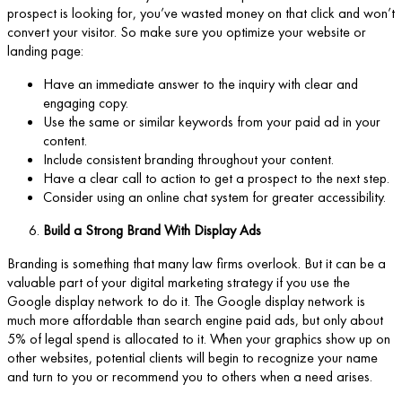
prospect is looking for, you’ve wasted money on that click and won’t
convert your visitor. So make sure you optimize your website or
landing page:
Have an immediate answer to the inquiry with clear and
engaging copy.
Use the same or similar keywords from your paid ad in your
content.
Include consistent branding throughout your content.
Have a clear call to action to get a prospect to the next step.
Consider using an online chat system for greater accessibility.
Build a Strong Brand With Display Ads
Branding is something that many law firms overlook. But it can be a
valuable part of your digital marketing strategy if you use the
Google display network to do it. The Google display network is
much more affordable than search engine paid ads, but only about
5% of legal spend is allocated to it. When your graphics show up on
other websites, potential clients will begin to recognize your name
and turn to you or recommend you to others when a need arises.