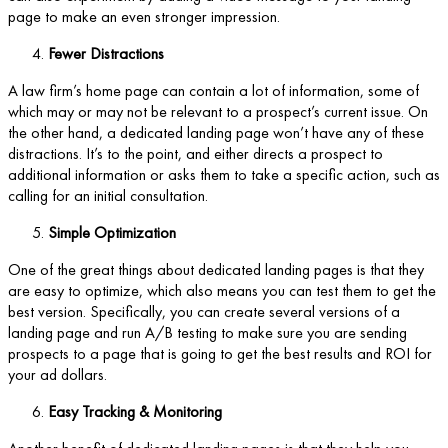
page to make an even stronger impression.
Fewer Distractions
A law firm’s home page can contain a lot of information, some of
which may or may not be relevant to a prospect’s current issue. On
the other hand, a dedicated landing page won’t have any of these
distractions. It’s to the point, and either directs a prospect to
additional information or asks them to take a specific action, such as
calling for an initial consultation.
Simple Optimization
One of the great things about dedicated landing pages is that they
are easy to optimize, which also means you can test them to get the
best version. Specifically, you can create several versions of a
landing page and run A/B testing to make sure you are sending
prospects to a page that is going to get the best results and ROI for
your ad dollars.
Easy Tracking & Monitoring