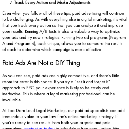
Track Every Action and Make Adjustments
Even when you follow all of these tips, paid advertising will continue
to be challenging. As with everything else in digital marketing, it’s vital
that you track every action so that you can analyze it and improve
your results. Running A/B tests is also a valuable way to optimize
your ads and try new strategies. Running two ad programs (Program
A and Program B), each unique, allows you to compare the results
of each to determine which campaign is more effective.
Paid Ads Are Not a DIY Thing
As you can see, paid ads are highly competitive, and there’s little
room for error in this space. If you try a “set it and forget it”
approach to PPC, your experience is likely to be costly and
ineffective. This is where a legal marketing professional can be
invaluable.
At Too Darn Loud Legal Marketing, our paid ad specialists can add
tremendous value to your law firm’s online marketing strategy. If
you’re ready to see results from both your organic and paid
campaigns,
contact us today
to schedule a free consultation. We