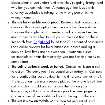
about whether you understand what they’re going through and
whether you can help them. A homepage that leads with
attorney accolades is talking to the wrong person in the
wrong moment.
The site lacks visible social proof.
Reviews, testimonials, and
case results are not optional extras on a law firm website.
They are the single most powerful signal a prospective client
uses to decide whether to call you or the next firm on the list.
Research from
BrightLocal
found that 98 percent of consumers
read online reviews for local businesses before making a
decision. Law firms are no exception. If your site buries
testimonials or omits them entirely, you are handing cases to
competitors.
The call to action is weak or buried.
‘Contact us’ is not a call
to action. ‘Schedule your free consultation today’ is. ‘Call now
for a confidential case review’ is. The difference sounds small.
The impact on how many people pick up the phone is not. Your
call to action should appear above the fold on your
homepage, at the bottom of every practice area page, and
at a minimum of two additional points throughout the site.
The site is slow on mobile.
More than 60 percent of legal