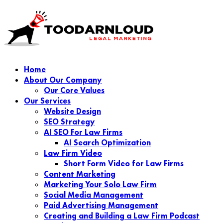
Home
About Our Company
Our Core Values
Our Services
Website Design
SEO Strategy
AI SEO For Law Firms
AI Search Optimization
Law Firm Video
Short Form Video for Law Firms
Content Marketing
Marketing Your Solo Law Firm
Social Media Management
Paid Advertising Management
Creating and Building a Law Firm Podcast