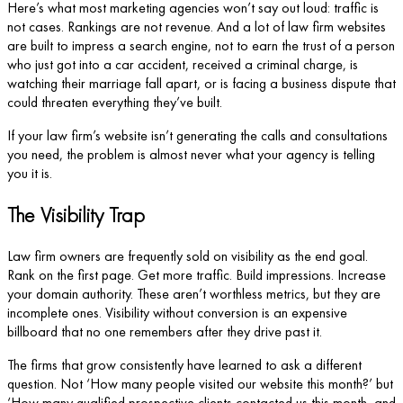
Here’s what most marketing agencies won’t say out loud: traffic is
not cases. Rankings are not revenue. And a lot of law firm websites
are built to impress a search engine, not to earn the trust of a person
who just got into a car accident, received a criminal charge, is
watching their marriage fall apart, or is facing a business dispute that
could threaten everything they’ve built.
If your law firm’s website isn’t generating the calls and consultations
you need, the problem is almost never what your agency is telling
you it is.
The Visibility Trap
Law firm owners are frequently sold on visibility as the end goal.
Rank on the first page. Get more traffic. Build impressions. Increase
your domain authority. These aren’t worthless metrics, but they are
incomplete ones. Visibility without conversion is an expensive
billboard that no one remembers after they drive past it.
The firms that grow consistently have learned to ask a different
question. Not ‘How many people visited our website this month?’ but
‘How many qualified prospective clients contacted us this month, and