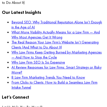
to Do About It)
Our Latest Insights
Beyond SEO: Why Traditional Reputation Alone Isn’t Enough
in the Age of AI
What More Visibility Actually Means for a Law Firm — And
Why Most Agencies Get It Wrong
The Real Reason Your Law Firm’s Website Isn’t Generating
Clients (And What to Do About It)
Why Law Firms Keep Getting Burned by Marketing Agencies
— And How to Stop the Cycle
Why Law Firm SEO Is So Expensive
AI Review Responses for Law Firms: Smart Strategy or Risky
Move?
8 Law Firm Marketing Trends You Need to Know
From Clicks to Clients: How to Build a Seamless Law Firm
Intake Funnel
Let’s Connect