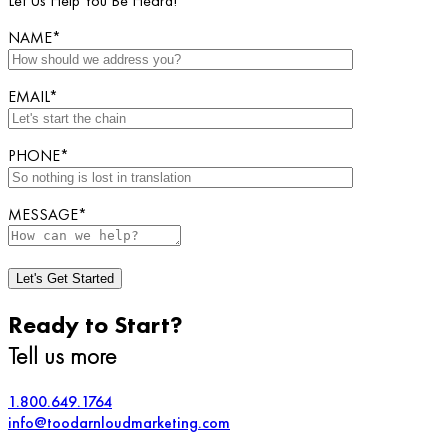
Let Us Help You Be Heard!
NAME*
EMAIL*
PHONE*
MESSAGE*
Ready to Start?
Tell us more
1.800.649.1764
info@toodarnloudmarketing.com