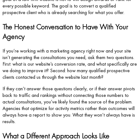
every possible keyword. The goal is to convert a qualified
prospective client who is already searching for what you offer.
The Honest Conversation to Have With Your
Agency
If you’re working with a marketing agency right now and your site
isn’t generating the consultations you need, ask them two questions.
First: what is our website’s conversion rate, and what specifically are
we doing to improve it? Second: how many qualified prospective
clients contacted us through the website last month?
If they can’t answer those questions clearly, or if their answer pivots
back to traffic and rankings without connecting those numbers to
actual consultations, you’ve likely found the source of the problem.
Agencies that optimize for activity metrics rather than outcomes will
always have a report to show you. What they won’t always have is
results.
What a Different Approach Looks Like