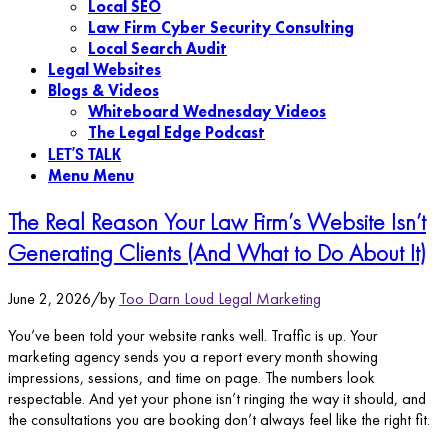
Local SEO
Law Firm Cyber Security Consulting
Local Search Audit
Legal Websites
Blogs & Videos
Whiteboard Wednesday Videos
The Legal Edge Podcast
LET’S TALK
Menu
Menu
The Real Reason Your Law Firm’s Website Isn’t
Generating Clients (And What to Do About It)
June 2, 2026
/
by
Too Darn Loud Legal Marketing
You’ve been told your website ranks well. Traffic is up. Your
marketing agency sends you a report every month showing
impressions, sessions, and time on page. The numbers look
respectable. And yet your phone isn’t ringing the way it should, and
the consultations you are booking don’t always feel like the right fit.