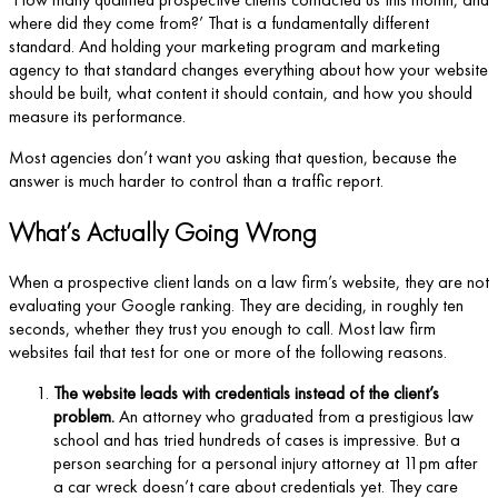
where did they come from?’ That is a fundamentally different
standard. And holding your marketing program and marketing
agency to that standard changes everything about how your website
should be built, what content it should contain, and how you should
measure its performance.
Most agencies don’t want you asking that question, because the
answer is much harder to control than a traffic report.
What’s Actually Going Wrong
When a prospective client lands on a law firm’s website, they are not
evaluating your Google ranking. They are deciding, in roughly ten
seconds, whether they trust you enough to call. Most law firm
websites fail that test for one or more of the following reasons.
The website leads with credentials instead of the client’s
problem.
An attorney who graduated from a prestigious law
school and has tried hundreds of cases is impressive. But a
person searching for a personal injury attorney at 11pm after
a car wreck doesn’t care about credentials yet. They care