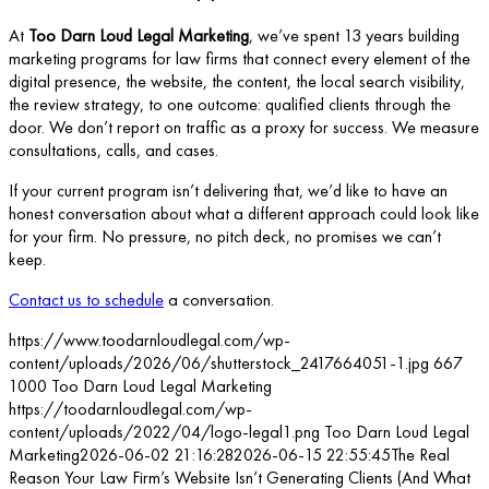
At
Too Darn Loud Legal Marketing
, we’ve spent 13 years building
marketing programs for law firms that connect every element of the
digital presence, the website, the content, the local search visibility,
the review strategy, to one outcome: qualified clients through the
door. We don’t report on traffic as a proxy for success. We measure
consultations, calls, and cases.
If your current program isn’t delivering that, we’d like to have an
honest conversation about what a different approach could look like
for your firm. No pressure, no pitch deck, no promises we can’t
keep.
Contact us to schedule
a conversation.
https://www.toodarnloudlegal.com/wp-
content/uploads/2026/06/shutterstock_2417664051-1.jpg
667
1000
Too Darn Loud Legal Marketing
https://toodarnloudlegal.com/wp-
content/uploads/2022/04/logo-legal1.png
Too Darn Loud Legal
Marketing
2026-06-02 21:16:28
2026-06-15 22:55:45
The Real
Reason Your Law Firm’s Website Isn’t Generating Clients (And What