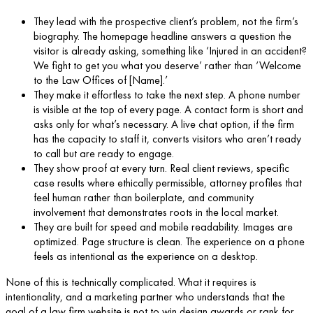
They lead with the prospective client’s problem, not the firm’s
biography. The homepage headline answers a question the
visitor is already asking, something like ‘Injured in an accident?
We fight to get you what you deserve’ rather than ‘Welcome
to the Law Offices of [Name].’
They make it effortless to take the next step. A phone number
is visible at the top of every page. A contact form is short and
asks only for what’s necessary. A live chat option, if the firm
has the capacity to staff it, converts visitors who aren’t ready
to call but are ready to engage.
They show proof at every turn. Real client reviews, specific
case results where ethically permissible, attorney profiles that
feel human rather than boilerplate, and community
involvement that demonstrates roots in the local market.
They are built for speed and mobile readability. Images are
optimized. Page structure is clean. The experience on a phone
feels as intentional as the experience on a desktop.
None of this is technically complicated. What it requires is
intentionality, and a marketing partner who understands that the
goal of a law firm website is not to win design awards or rank for