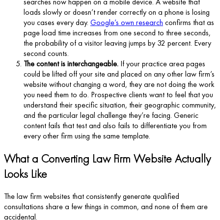
searches now happen on a mobile device. A website that
loads slowly or doesn’t render correctly on a phone is losing
you cases every day.
Google’s own research
confirms that as
page load time increases from one second to three seconds,
the probability of a visitor leaving jumps by 32 percent. Every
second counts.
The content is interchangeable.
If your practice area pages
could be lifted off your site and placed on any other law firm’s
website without changing a word, they are not doing the work
you need them to do. Prospective clients want to feel that you
understand their specific situation, their geographic community,
and the particular legal challenge they’re facing. Generic
content fails that test and also fails to differentiate you from
every other firm using the same template.
What a Converting Law Firm Website Actually
Looks Like
The law firm websites that consistently generate qualified
consultations share a few things in common, and none of them are
accidental.