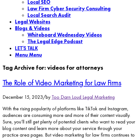
Local SEO
Law Firm Cyber Security Consulting
Local Search Audit
Legal Websites
Blogs & Videos
Whiteboard Wednesday Videos
The Legal Edge Podcast
LET’S TALK
Menu
Menu
Tag Archive for:
videos for attorneys
The Role of Video Marketing for Law Firms
December 15, 2023
/
by
Too Darn Loud Legal Marketing
With the rising popularity of platforms like TikTok and Instagram,
audiences are consuming more and more of their content visually.
Sure, you’ll still get plenty of potential clients who want to read your
blog content and learn more about your service through your
practice area pages. But video marketing for law firms continues to