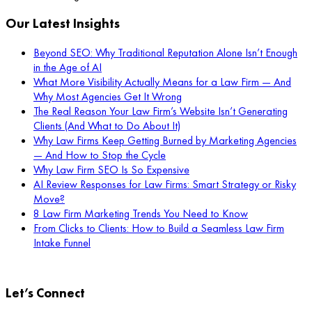
Our Latest Insights
Beyond SEO: Why Traditional Reputation Alone Isn’t Enough
in the Age of AI
What More Visibility Actually Means for a Law Firm — And
Why Most Agencies Get It Wrong
The Real Reason Your Law Firm’s Website Isn’t Generating
Clients (And What to Do About It)
Why Law Firms Keep Getting Burned by Marketing Agencies
— And How to Stop the Cycle
Why Law Firm SEO Is So Expensive
AI Review Responses for Law Firms: Smart Strategy or Risky
Move?
8 Law Firm Marketing Trends You Need to Know
From Clicks to Clients: How to Build a Seamless Law Firm
Intake Funnel
Let’s Connect