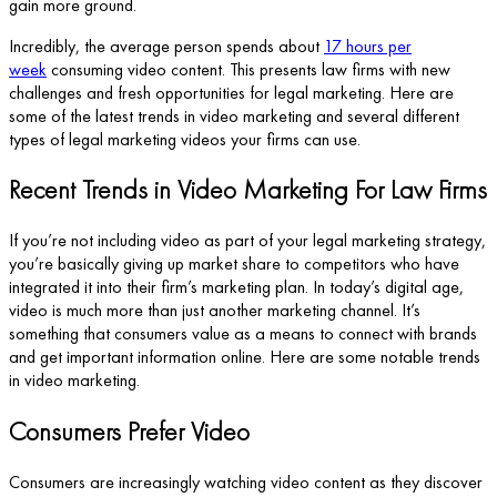
gain more ground.
Incredibly, the average person spends about
17 hours per
week
consuming video content. This presents law firms with new
challenges and fresh opportunities for legal marketing. Here are
some of the latest trends in video marketing and several different
types of legal marketing videos your firms can use.
Recent Trends in Video Marketing For Law Firms
If you’re not including video as part of your legal marketing strategy,
you’re basically giving up market share to competitors who have
integrated it into their firm’s marketing plan. In today’s digital age,
video is much more than just another marketing channel. It’s
something that consumers value as a means to connect with brands
and get important information online. Here are some notable trends
in video marketing.
Consumers Prefer Video
Consumers are increasingly watching video content as they discover