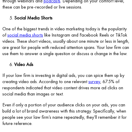
through webinars and
podcasts
. Depending on your comfort level,
these can be pre-recorded or live sessions.
Social Media Shorts
One of the biggest trends in video marketing today is the popularity
of
social media shorts
like Instagram and Facebook Reels or TikTok
videos. These short videos, usually about one minute or less in length,
are great for people with reduced attention spans. Your law firm can
use them to answer a single question or discuss a change in the law.
Video Ads
If your law firm is investing in digital ads, you can spice them up by
creating video ads. According to one relevant
survey
, 67.5% of
respondents indicated that video content drives more ad clicks on
social media than images or text.
Even if only a portion of your audience clicks on your ads, you can
build a lot of brand awareness with this strategy. Specifically, when
people see your law firm’s name repeatedly, they’ll remember it for
future reference.