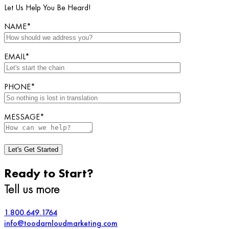
Let Us Help You Be Heard!
NAME*
EMAIL*
PHONE*
MESSAGE*
Ready to Start?
Tell us more
1.800.649.1764
info@toodarnloudmarketing.com