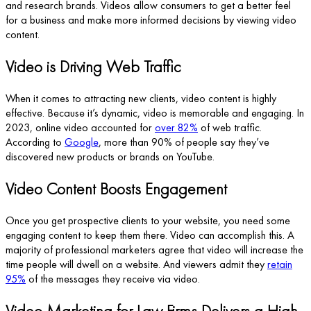
and research brands. Videos allow consumers to get a better feel
for a business and make more informed decisions by viewing video
content.
Video is Driving Web Traffic
When it comes to attracting new clients, video content is highly
effective. Because it’s dynamic, video is memorable and engaging. In
2023, online video accounted for
over 82%
of web traffic.
According to
Google
, more than 90% of people say they’ve
discovered new products or brands on YouTube.
Video Content Boosts Engagement
Once you get prospective clients to your website, you need some
engaging content to keep them there. Video can accomplish this. A
majority of professional marketers agree that video will increase the
time people will dwell on a website. And viewers admit they
retain
95%
of the messages they receive via video.
Video Marketing for Law Firms Delivers a High