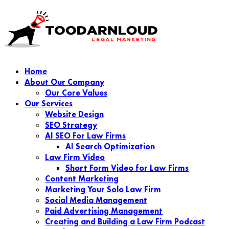
Home
About Our Company
Our Core Values
Our Services
Website Design
SEO Strategy
AI SEO For Law Firms
AI Search Optimization
Law Firm Video
Short Form Video for Law Firms
Content Marketing
Marketing Your Solo Law Firm
Social Media Management
Paid Advertising Management
Creating and Building a Law Firm Podcast