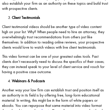
also establish your firm as an authority on these topics and build trust
with prospective clients.
Client Testimonials
Client testimonial videos should be another type of video content
high on your list. Why? When people need to hire an attorney, they
overwhelmingly trust recommendations from others just like
themselves. In addition to reading online reviews, your prospective
clients would love to watch videos with live client testimonials.
This video format can be one of your greatest sales tools. Past
clients don’t necessarily need to discuss the specifics of their cases;
they can instead speak to your level of client service and vouch for
having a positive case outcome.
Webinars & Podcasts
Another way your law firm can establish trust and position itself as
an authority in its field is by offering free, long-form educational
material. In writing, this might be in the form of white papers or
ebooks. You can repurpose that same material into video format