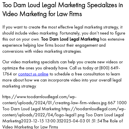
Too Darn Loud Legal Marketing Specializes in
Video Marketing for Law Firms
If you want to create the most effective legal marketing strategy, it
should include video marketing. Fortunately, you don’t need to figure
this out on your own.
Too Darn Loud Legal Marketing
has extensive
experience helping law firms boost their engagement and
conversions with video marketing strategies.
Our video marketing specialists can help you create new videos or
optimize the ones you already have. Call us today at (800) 649-
1764 or
contact us online
to schedule a free consultation to learn
more about how we can incorporate video into your overall legal
marketing strategy.
https://www.toodarnloudlegal.com/wp-
content/uploads/2024/01/creating-law-firm-videos.jpg
667
1000
Too Darn Loud Legal Marketing
https://toodarnloudlegal.com/wp-
content/uploads/2022/04/logo-legal1.png
Too Darn Loud Legal
Marketing
2023-12-15 13:00:35
2025-04-03 01:51:54
The Role of
Video Marketing for Law Firms