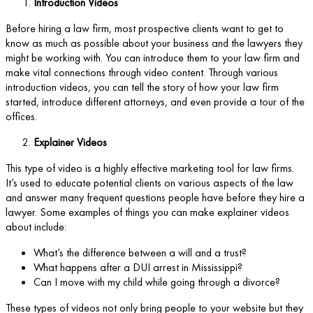
Introduction Videos
Before hiring a law firm, most prospective clients want to get to
know as much as possible about your business and the lawyers they
might be working with. You can introduce them to your law firm and
make vital connections through video content. Through various
introduction videos, you can tell the story of how your law firm
started, introduce different attorneys, and even provide a tour of the
offices.
Explainer Videos
This type of video is a highly effective marketing tool for law firms.
It’s used to educate potential clients on various aspects of the law
and answer many frequent questions people have before they hire a
lawyer. Some examples of things you can make explainer videos
about include:
What’s the difference between a will and a trust?
What happens after a DUI arrest in Mississippi?
Can I move with my child while going through a divorce?
These types of videos not only bring people to your website but they