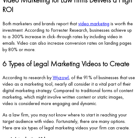
ROI
Both marketers and brands report that
video marketing
is worth the
investment. According to Forrester Research, businesses achieve up
to a 300% increase in click-through rates by including video in
emails. Video can also increase conversion rates on landing pages
by 80% or more.
6 Types of Legal Marketing Videos to Create
According to research by
Wyzowl
, of the 91% of businesses that use
video as a marketing tool, nearly all consider it a vital part of their
digital marketing strategy. Compared to traditional forms of content
marketing, which might involve written content or static images,
video is considered more engaging and dynamic.
As a law firm, you may not know where to start in reaching your
target audience with video. Fortunately, there are many options.
Here are six types of legal marketing videos your firm can create.